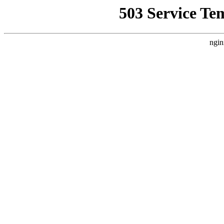
503 Service Te
ngin